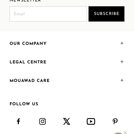
NEWSLETTER
SUBSCRIBE
OUR COMPANY
LEGAL CENTRE
MOUAWAD CARE
FOLLOW US