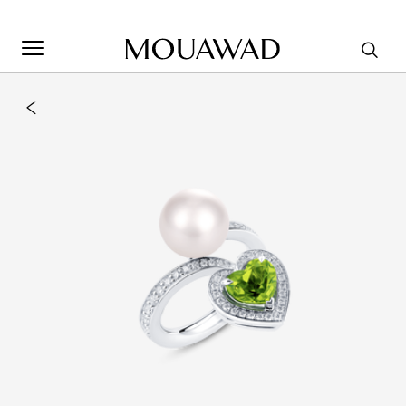
Welcome to Mouawad. How can we assist you? Please select
one of the options below.
Contact Us
Store Locator
Book An Appointment