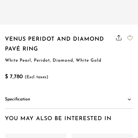
VENUS PERIDOT AND DIAMOND
PAVÉ RING
White Pearl, Peridot, Diamond, White Gold
$ 7,780
(Excl. taxes)
Specification
YOU MAY ALSO BE INTERESTED IN