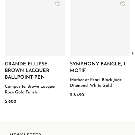
GRANDE ELLIPSE
SYMPHONY BANGLE, 1
BROWN LACQUER
MOTIF
BALLPOINT PEN
Mother of Pearl, Black Jade,
Diamond, White Gold
Composite, Brown Lacquer,
Rose Gold Finish
$ 8,490
$ 600