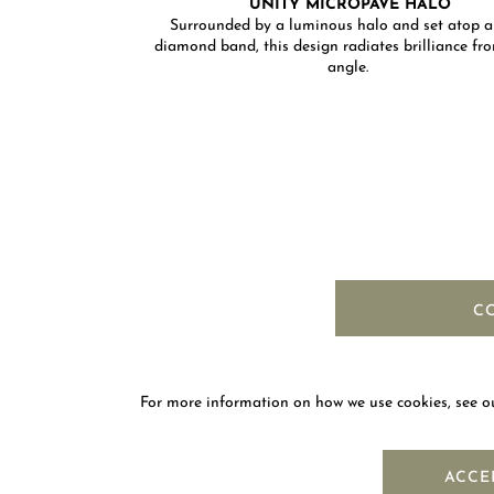
UNITY MICROPAVÉ HALO
Surrounded by a luminous halo and set atop a
diamond band, this design radiates brilliance fr
angle. ​
C
For more information on how we use cookies, see 
NEWS
ACCE