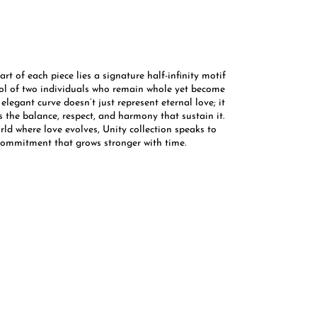
art of each piece lies a signature half-infinity motif
l of two individuals who remain whole yet become
 elegant curve doesn’t just represent eternal love; it
 the balance, respect, and harmony that sustain it.
rld where love evolves, Unity collection speaks to
commitment that grows stronger with time. ​​