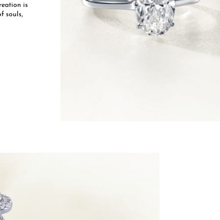
eation is
f souls,