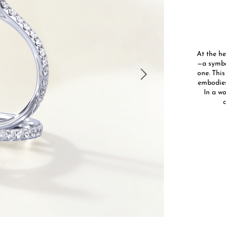
At the he
—a symbo
one. This
embodies
In a wo