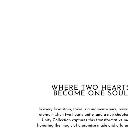
WHERE TWO HEART
BECOME ONE SOUL​
In every love story, there is a moment—pure, powe
eternal—when two hearts unite, and a new chapter
Unity Collection captures this transformative 
honoring the magic of a promise made and a futur