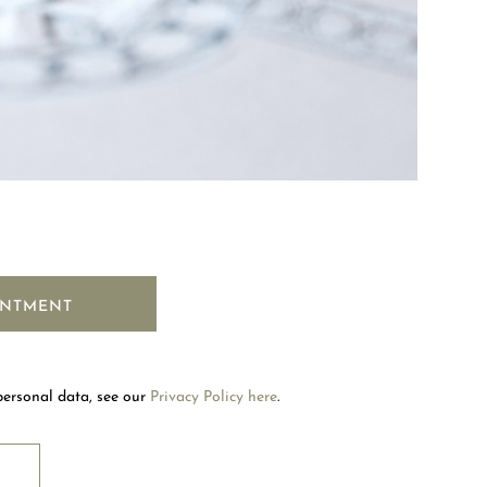
Welcome to Mouawad. How can we assist you?
Please select one of the options below.
INTMENT
Contact Us
personal data, see our
Privacy Policy here
.
Store Locator
RIBE