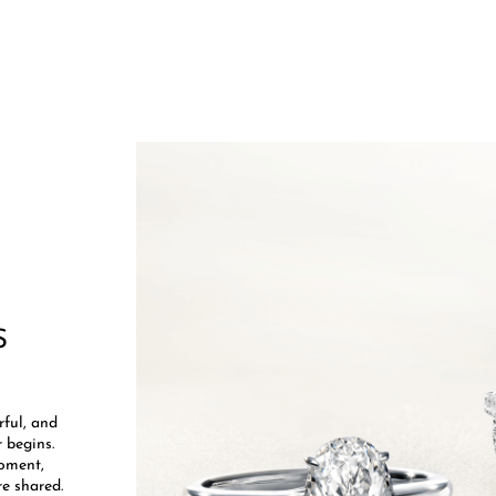
S
​
rful, and
 begins.
moment,
e shared.