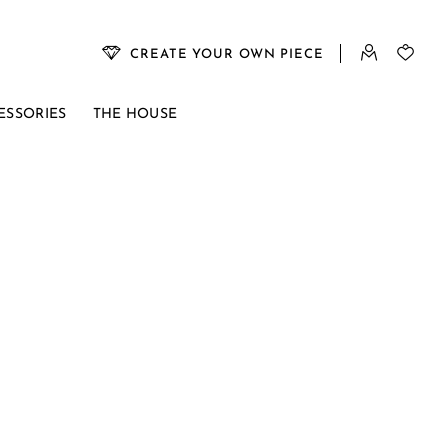
CREATE YOUR OWN PIECE
ESSORIES
THE HOUSE