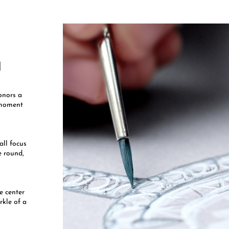
​
onors a
l moment
all focus
e round,
he center
rkle of a