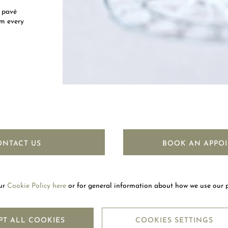
 pavé
om every
ONTACT US
BOOK AN APPO
our
Cookie Policy here
or for general information about how we use our 
LETTER
SUBSC
PT ALL COOKIES
COOKIES SETTINGS