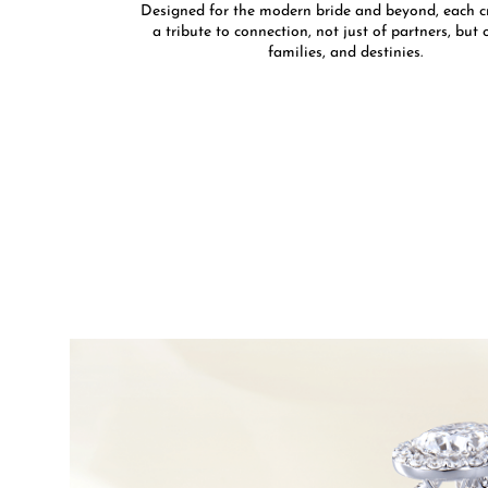
Designed for the modern bride and beyond, each cr
a tribute to connection, not just of partners, but o
families, and destinies.​​