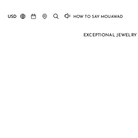
USD
HOW TO SAY MOUAWAD
EXCEPTIONAL JEWELRY