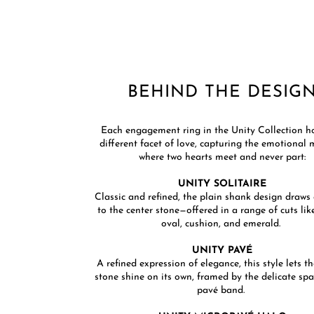
BEHIND THE DESIGN
​Each engagement ring in the Unity Collection h
different facet of love, capturing the emotiona
where two hearts meet and never part:​​
UNITY SOLITAIRE
Classic and refined, the plain shank design draws 
to the center stone—offered in a range of cuts lik
oval, cushion, and emerald. ​
UNITY PAVÉ
A refined expression of elegance, this style lets t
stone shine on its own, framed by the delicate spa
pavé band. ​