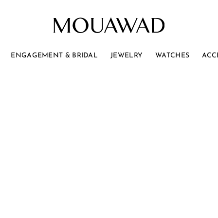
ENGAGEMENT & BRIDAL
JEWELRY
WATCHES
ACC