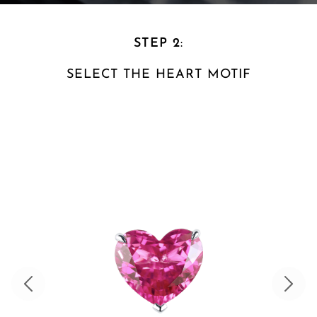
STEP 2
:
SELECT THE HEART
MOTIF