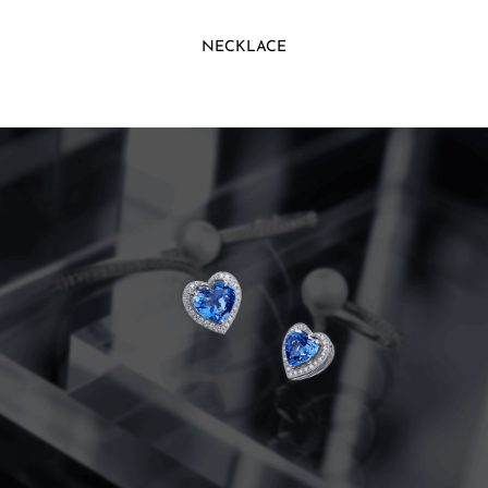
NECKLACE