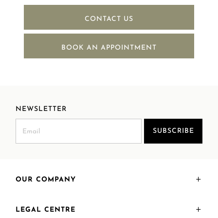
CONTACT US
BOOK AN APPOINTMENT
NEWSLETTER
SUBSCRIBE
OUR COMPANY
LEGAL CENTRE