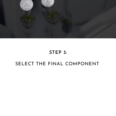
STEP 3
:
SELECT THE FINAL
COMPONENT ​