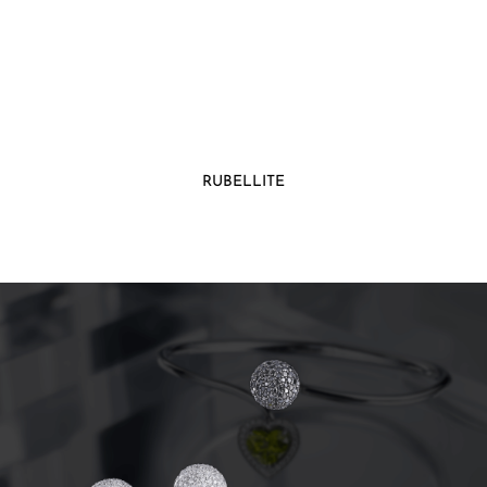
RUBELLITE