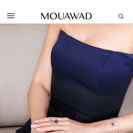
Welcome to Mouawad. How can we assist you? Please select
one of the options below.
Contact Us
Store Locator
Book An Appointment