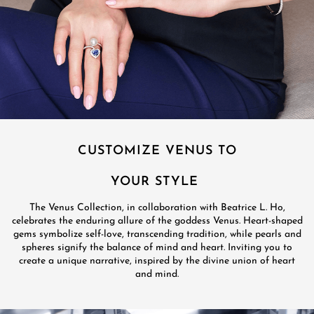
CUSTOMIZE VENUS TO
YOUR STYLE
The Venus Collection, in collaboration with Beatrice L. Ho,
celebrates the enduring allure of the goddess Venus. Heart-shaped
gems symbolize self-love, transcending tradition, while pearls and
spheres signify the balance of mind and heart. Inviting you to
create a unique narrative, inspired by the divine union of heart
and mind.