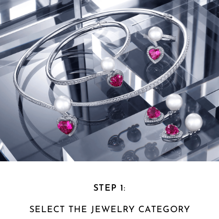
STEP 1
:
SELECT THE
JEWELRY CATEGORY