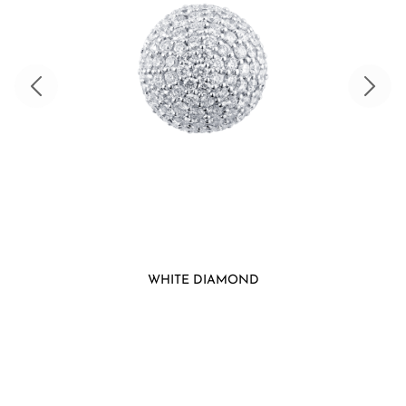
WHITE DIAMOND