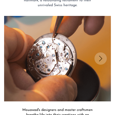
hallmark, a resounding testament to their
unrivaled Swiss heritage.​
Mouawad's designers and master craftsmen
breathe life into their creations with an