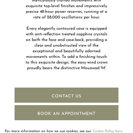
meticulously crafted movements with
exquisite top-level finishes and impressively
precise 48-hour power reserves, running at a
rate of 28,000 oscillations per hour.​
Every elegantly contoured case is equipped
with anti-reflection treated sapphire crystals
on both the face and case-back, providing a
clear and unobstructed view of the
exceptional and beautifully adorned
movements within. To add a finishing touch
to this exquisite design, the easy-wind crown
proudly bears the distinctive Mouawad 'M'.
CONTACT US
BOOK AN APPOINTMENT
For more information on how we use cookies, see our
Cookie Policy here