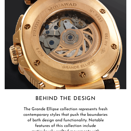
BEHIND THE DESIGN​
​The Grande Ellipse collection represents fresh
contemporary styles that push the boundaries
of both design and functionality. Notable
features of this collection include