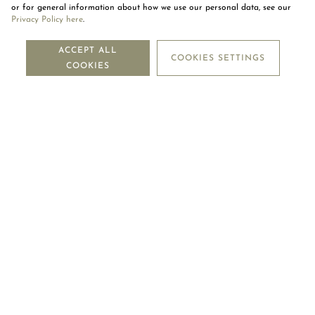
or for general information about how we use our personal data, see our
Privacy Policy here
.
NEWSLETTER
ACCEPT ALL
COOKIES SETTINGS
COOKIES
SUBSCRIBE
OUR COMPANY
LEGAL CENTRE
MOUAWAD CARE
FOLLOW US