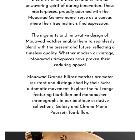
unwavering spirit of daring innovation. These
masterpieces, proudly adorned with the
Mouawad Genève name, serve as a canvas
where their true instincts find expression. ​
The ingenuity and innovative design of
Mouawad watches enable them to seamlessly
blend with the present and future, reflecting a
timeless quality. Whether modern or vintage,
Mouawad's timepieces have proven their
enduring appeal.​
​Mouawad Grande Ellipse watches are water
resistant and distinguished by their Swiss
automatic movement. ​Explore the full range
featuring tourbillon and monopusher
chronographs in our boutique exclusive
collections, Galaxy and Chrono Mono
Poussoir Tourbillon. ​
.