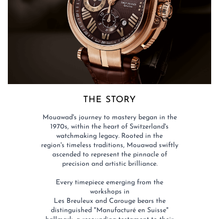
THE STORY​
Mouawad's journey to mastery began in the
1970s, within the heart of Switzerland's
watchmaking legacy. Rooted in the
region's timeless traditions, Mouawad swiftly
ascended to represent the pinnacle of
precision and artistic brilliance.​
Every timepiece emerging from the
workshops in
Les Breuleux and Carouge bears the
distinguished "Manufacturé en Suisse"