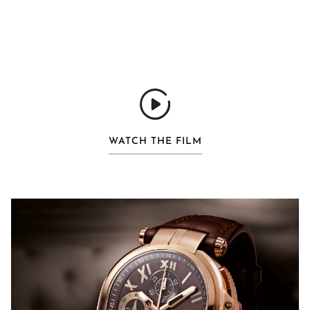
WATCH THE FILM