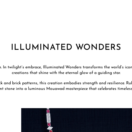
ILLUMINATED WONDERS
 In twilight’s embrace, Illuminated Wonders transforms the world’s ico
creations that shine with the eternal glow of a guiding star.
k and brick patterns, this creation embodies strength and resilience. Rub
nt stone into a luminous Mouawad masterpiece that celebrates timeles