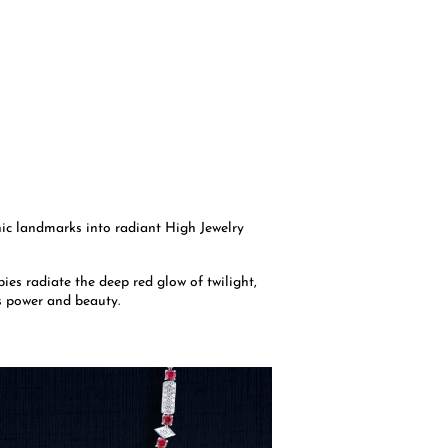
nic landmarks into radiant High Jewelry
ies radiate the deep red glow of twilight,
s power and beauty.