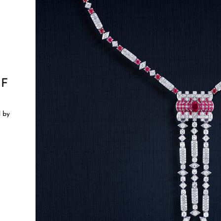
OF
d by