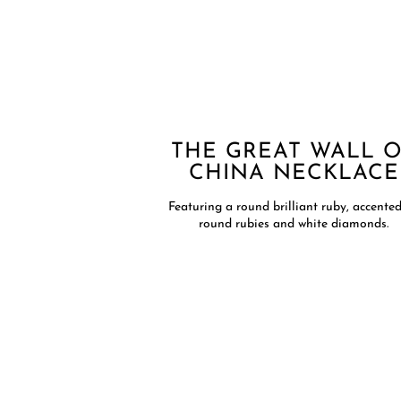
THE GREAT WALL 
CHINA NECKLACE​
Featuring a round brilliant ruby, accente
round rubies and white diamonds.​