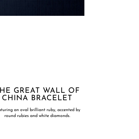
HE GREAT WALL OF
CHINA BRACELET
turing an oval brilliant ruby, accented by
round rubies and white diamonds.