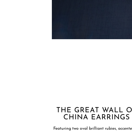
THE GREAT WALL 
CHINA EARRINGS
Featuring two oval brilliant rubies, accent