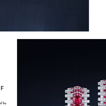
OF
ed by