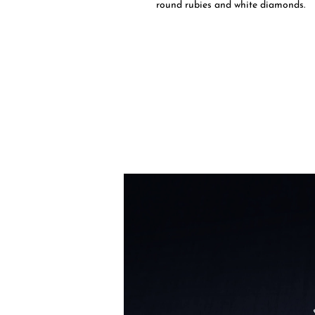
round rubies and white diamonds.