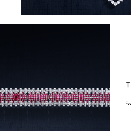
T
Fea