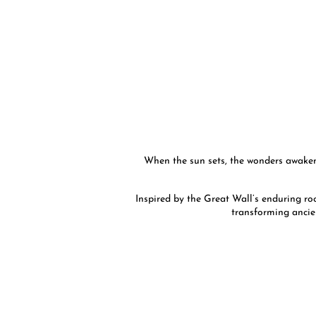
When the sun sets, the wonders awaken.
Inspired by the Great Wall’s enduring roc
transforming ancie