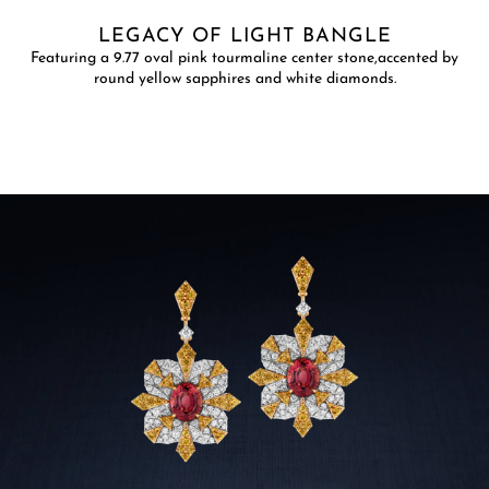
LEGACY OF LIGHT BANGLE
Featuring a 9.77 oval pink tourmaline center stone,accented by
round yellow sapphires and white diamonds.