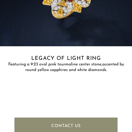
LEGACY OF LIGHT RING
Featuring a 9.23 oval pink tourmaline center stone,accented by
round yellow sapphires and white diamonds.
CONTACT US