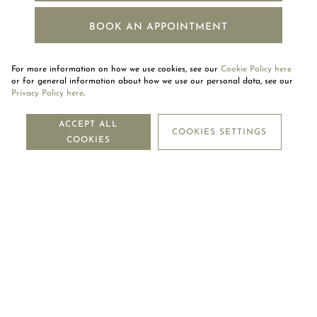
BOOK AN APPOINTMENT
For more information on how we use cookies, see our
Cookie Policy here
or for general information about how we use our personal data, see our
Privacy Policy here
.
NEWSLETTER
ACCEPT ALL
COOKIES SETTINGS
COOKIES
SUBSCRIBE
OUR COMPANY
LEGAL CENTRE
MOUAWAD CARE