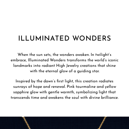
ILLUMINATED WONDERS
When the sun sets, the wonders awaken. In twilight’s
embrace, Illuminated Wonders transforms the world’s iconic
landmarks into radiant High Jewelry creations that shine
with the eternal glow of a guiding star.
Inspired by the dawn’s first light, this creation radiates
sunrays of hope and renewal. Pink tourmaline and yellow
sapphire glow with gentle warmth, symbolizing light that
transcends time and awakens the soul with divine brilliance.