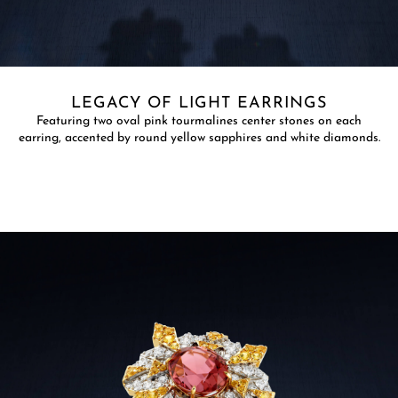
LEGACY OF LIGHT EARRINGS
​Featuring two oval pink tourmalines center stones on each
earring, accented by round yellow sapphires and white diamonds.