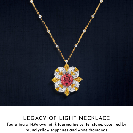
LEGACY OF LIGHT NECKLACE​
Featuring a 14.96 oval pink tourmaline center stone, accented by
round yellow sapphires and white diamonds.​