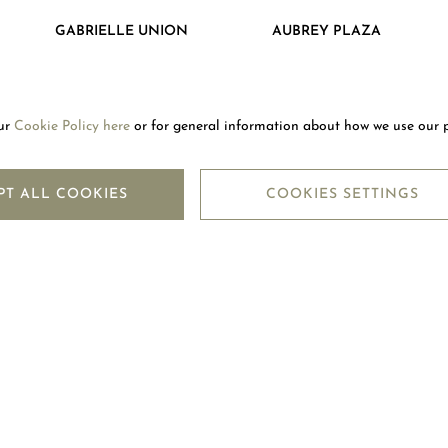
GABRIELLE UNION
AUBREY PLAZA
our
Cookie Policy here
or for general information about how we use our 
LETTER
SUBSC
PT ALL COOKIES
COOKIES SETTINGS
LEGAL CENTRE
M
TERMS OF USE
CO
TERMS OF SALE
F
PRIVACY POLICY