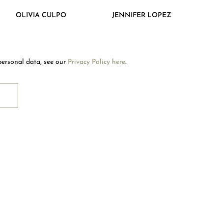
Welcome to Mouawad. How can we assist you?
OLIVIA CULPO
JENNIFER LOPEZ
Please select one of the options below.
Contact Us
personal data, see our
Privacy Policy here
.
Store Locator
RIBE
Book An Appointment
OUAWAD CARE
NTACT US
OLLOW US