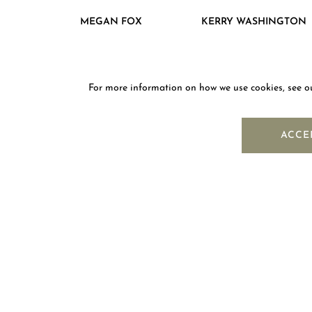
MEGAN FOX
KERRY WASHINGTON
For more information on how we use cookies, see 
NEWS
ACCE
OUR COMPANY
ABOUT MOUAWAD
FIND A BOUTIQUE
SUSTAINABILITY