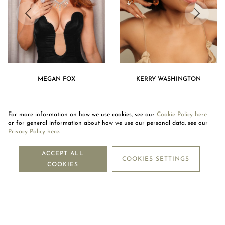
MEGAN FOX
KERRY WASHINGTON
For more information on how we use cookies, see our
Cookie Policy here
or for general information about how we use our personal data, see our
Privacy Policy here
.
NEWSLETTER
ACCEPT ALL
COOKIES SETTINGS
COOKIES
SUBSCRIBE
OUR COMPANY