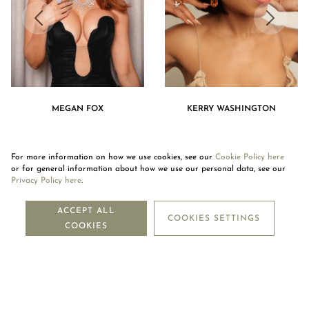
MEGAN FOX
KERRY WASHINGTON
For more information on how we use cookies, see our
Cookie Policy here
or for general information about how we use our personal data, see our
Privacy Policy here
.
NEWSLETTER
ACCEPT ALL
COOKIES SETTINGS
COOKIES
SUBSCRIBE
OUR COMPANY