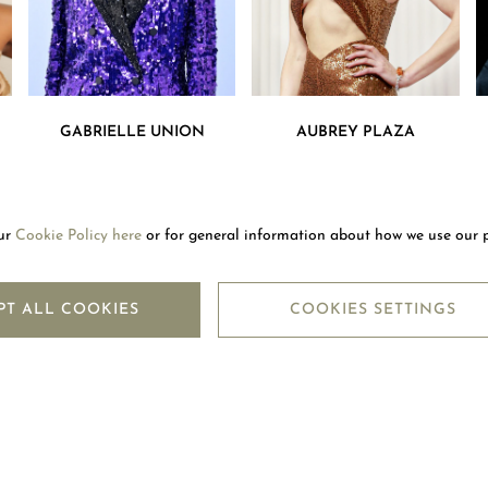
GABRIELLE UNION
AUBREY PLAZA
our
Cookie Policy here
or for general information about how we use our 
LETTER
SUBSC
PT ALL COOKIES
COOKIES SETTINGS
LEGAL CENTRE
M