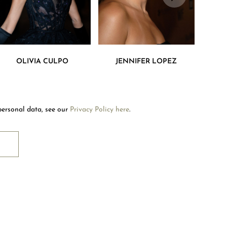
Welcome to Mouawad. How can we assist you?
OLIVIA CULPO
JENNIFER LOPEZ
Please select one of the options below.
Contact Us
personal data, see our
Privacy Policy here
.
Store Locator
RIBE
Book An Appointment
OUAWAD CARE