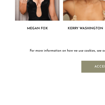
MEGAN FOX
KERRY WASHINGTON
For more information on how we use cookies, see 
NEWS
ACCE
OUR COMPANY